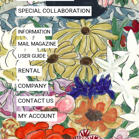
SPECIAL COLLABORATION
INFORMATION
MAIL MAGAZINE
USER GUIDE
RENTAL
COMPANY
CONTACT US
MY ACCOUNT