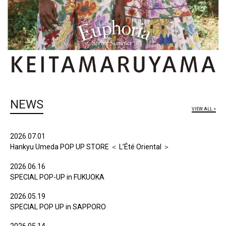
NEWS
VIEW ALL >
2026.07.01
Hankyu Umeda POP UP STORE ＜ L’Été Oriental ＞
2026.06.16
SPECIAL POP-UP in FUKUOKA
2026.05.19
SPECIAL POP UP in SAPPORO