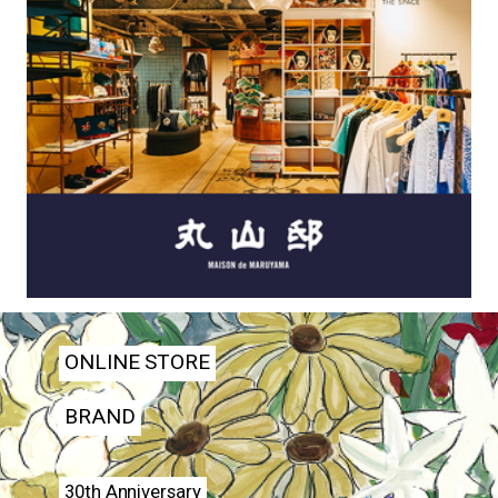
ONLINE STORE
BRAND
30th Anniversary