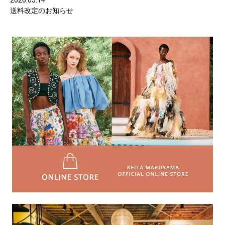
2026.05.14
送料改定のお知らせ