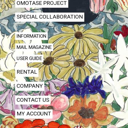
OMOTASE PROJECT
SPECIAL COLLABORATION
INFORMATION
MAIL MAGAZINE
USER GUIDE
RENTAL
COMPANY
CONTACT US
MY ACCOUNT