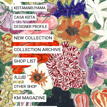
KEITAMARUYAMA
CASA KEITA
DESIGNER PROFILE
NEW COLLECTION
COLLECTION ARCHIVE
SHOP LIST
丸山邸
OTHER SHOP
KM MAGAZINE